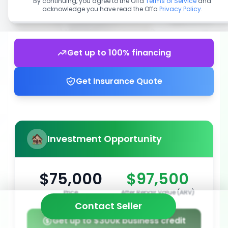
By continuing, you agree to the Offa
Terms of Service
and
acknowledge you have read the Offa
Privacy Policy
.
Get up to 100% financing
Get Insurance Quote
Investment Opportunity
$75,000
$97,500
Price
After Repair Value (ARV)
Contact Seller
Get up to $300k business credit