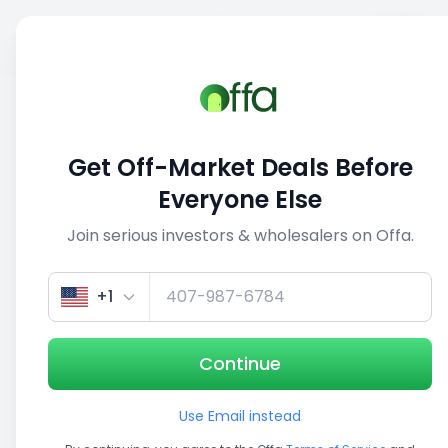
Sell
Back
Save
Share
This deal is no longer active
Get Off-Market Deals Before
View similar deals
Everyone Else
Join serious investors & wholesalers on Offa.
1/3
+1
Continue
Use Email instead