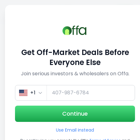
Sell
Back
Save
Share
This deal is no longer active
Get Off-Market Deals Before
View similar deals
Everyone Else
Join serious investors & wholesalers on Offa.
1/3
+1
Continue
Use Email instead