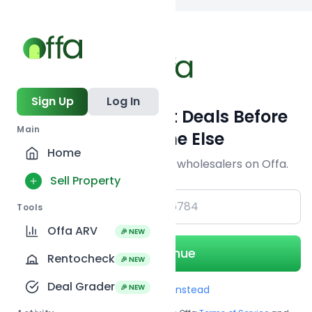
Back to
search
Sign Up
Log In
Get Off-Market Deals Before
Main
Everyone Else
Home
Join serious investors & wholesalers on Offa.
Sell Property
+1
Tools
Offa ARV
🎉 NEW
Continue
Rentocheck
🎉 NEW
Deal Grader
🎉 NEW
Use Email instead