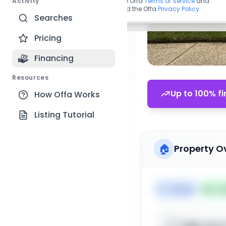
Activity
By continuing, you agree to the Offa
Terms of Service
and
acknowledge you have read the Offa
Privacy Policy
.
Searches
Pricing
Financing
Resources
Up to 100% fi
How Offa Works
Listing Tutorial
🏠
Property O
🏷️
House
📅
Lis
Sign up t