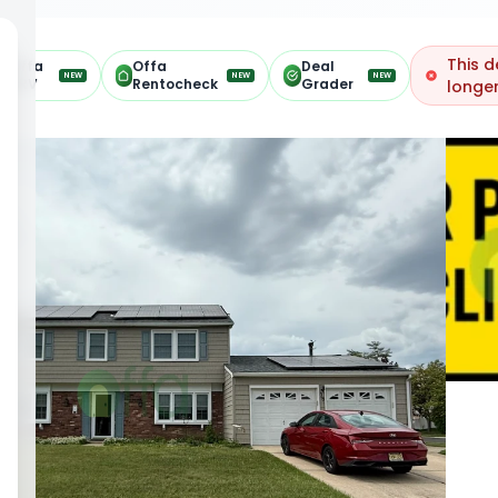
This d
Offa
Offa
Deal
NEW
NEW
NEW
ARV
Rentocheck
Grader
longer