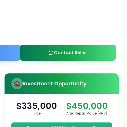
Contact Seller
Investment Opportunity
$335,000
$450,000
Price
After Repair Value (ARV)