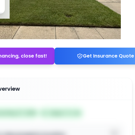
nancing, close fast!
Get Insurance Quote
verview
ted May 27, 2026
Subject To: No
o view property location