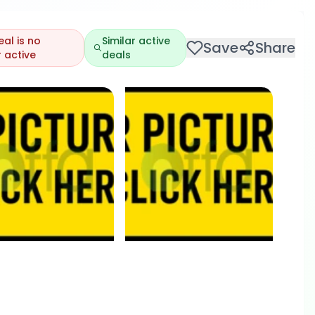
eal is no
Similar active
Save
Share
 active
deals