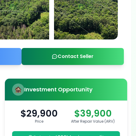
Contact Seller
Investment Opportunity
$29,900
$39,900
Price
After Repair Value (ARV)