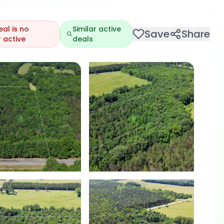
eal is no
Similar active
Save
Share
 active
deals