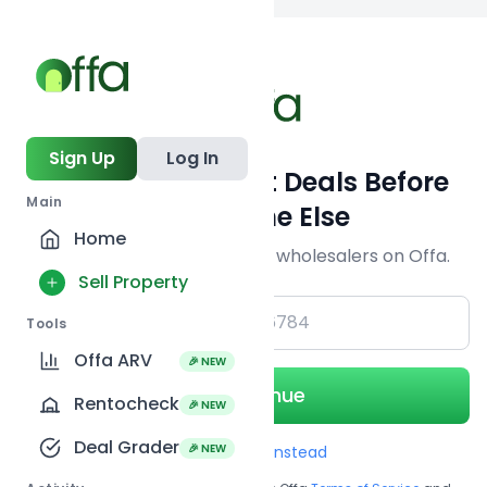
Back to
search
Sign Up
Log In
Get Off-Market Deals Before
Main
Everyone Else
Home
Join serious investors & wholesalers on Offa.
Sell Property
+1
Tools
Offa ARV
🎉 NEW
Continue
Rentocheck
🎉 NEW
Deal Grader
🎉 NEW
Use Email instead