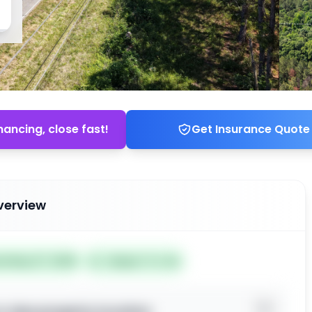
nancing, close fast!
Get Insurance Quote
verview
ed May 27, 2026
Subject To: No
o view property location