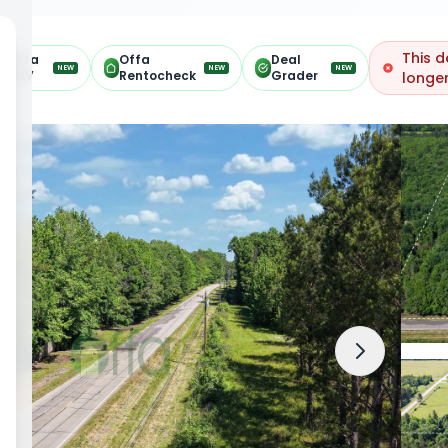
This d
Offa
Offa
Deal
NEW
NEW
NEW
ARV
Rentocheck
Grader
longer