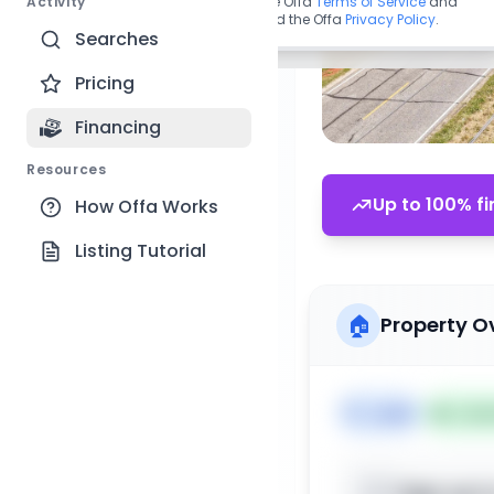
Activity
By continuing, you agree to the Offa
Terms of Service
and
acknowledge you have read the Offa
Privacy Policy
.
Searches
Pricing
Financing
Resources
Up to 100% fi
How Offa Works
Listing Tutorial
🏠
Property O
🏷️
Land
📅
List
Sign up t