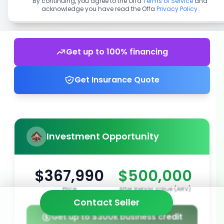
By continuing, you agree to the Offa
Terms of Service
and
acknowledge you have read the Offa
Privacy Policy
.
Get up to 100% financing
Get Insurance Quote
Investment Opportunity
$367,990
$500,000
Price
After Repair Value (ARV)
Contact Seller
Get up to $300k business credit