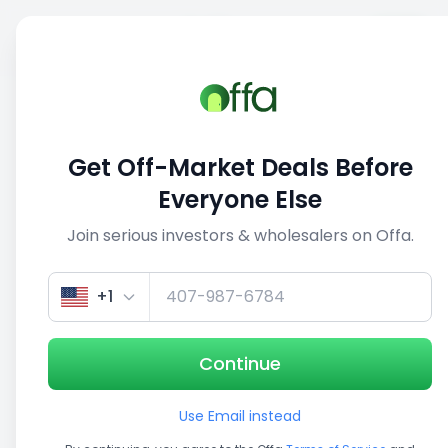
Sell
Back
Save
Share
This deal is no longer active
Get Off-Market Deals Before
View similar deals
Everyone Else
Join serious investors & wholesalers on Offa.
1/5
+1
Continue
Use Email instead