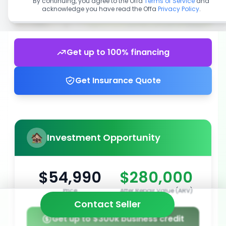
By continuing, you agree to the Offa
Terms of Service
and
acknowledge you have read the Offa
Privacy Policy
.
Get up to 100% financing
Get Insurance Quote
Investment Opportunity
$54,990
$280,000
Price
After Repair Value (ARV)
Contact Seller
Get up to $300k business credit