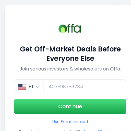
Sell
Back
Save
Share
This deal is no longer active
Get Off-Market Deals Before
View similar deals
Everyone Else
Join serious investors & wholesalers on Offa.
1/3
+1
Continue
Use Email instead