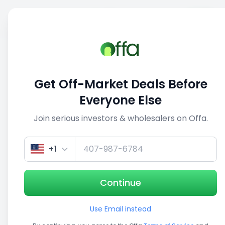
Sell
Back
Save
Share
This deal is no longer active
Get Off-Market Deals Before
View similar deals
Everyone Else
Join serious investors & wholesalers on Offa.
1/5
+1
Continue
Use Email instead