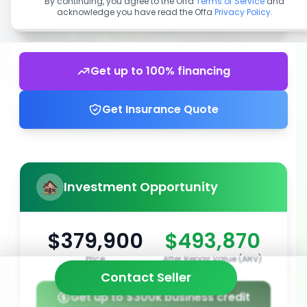
By continuing, you agree to the Offa
Terms of Service
and
acknowledge you have read the Offa
Privacy Policy
.
Get up to 100% financing
Get Insurance Quote
Investment Opportunity
$379,900
$493,870
Price
After Repair Value (ARV)
Contact Seller
Get up to $300k business credit