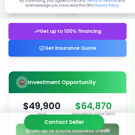
By continuing, you agree to the Offa
Terms of Service
and
acknowledge you have read the Offa
Privacy Policy
.
Get up to 100% financing
Get Insurance Quote
Investment Opportunity
$49,900
$64,870
Price
After Repair Value (ARV)
Contact Seller
Get up to $300k business credit