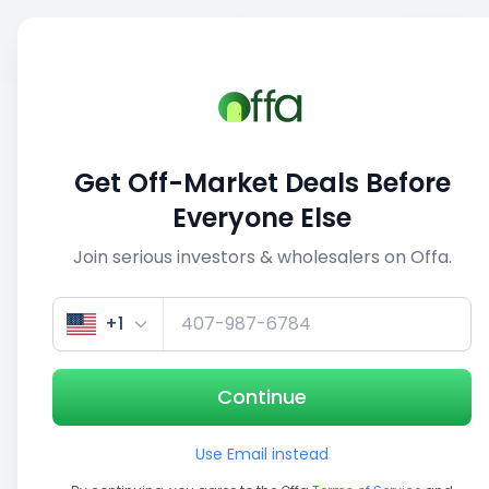
Sell
Back
Save
Share
This deal is no longer active
Get Off-Market Deals Before
View similar deals
Everyone Else
Join serious investors & wholesalers on Offa.
1/5
+1
Continue
Use Email instead