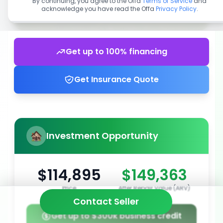
By continuing, you agree to the Offa
Terms of Service
and
acknowledge you have read the Offa
Privacy Policy
.
Get up to 100% financing
Get Insurance Quote
Investment Opportunity
$114,895
$149,363
Price
After Repair Value (ARV)
Contact Seller
Get up to $300k business credit