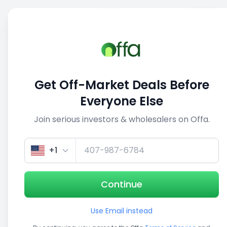
Sell
Back
Save
Share
This deal is no longer active
Get Off-Market Deals Before
View similar deals
Everyone Else
Join serious investors & wholesalers on Offa.
1/5
+1
Continue
Use Email instead