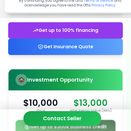
By continuing, you agree to the Offa
Terms of Service
and
acknowledge you have read the Offa
Privacy Policy
.
Get up to 100% financing
Get Insurance Quote
Investment Opportunity
$10,000
$13,000
Price
After Repair Value (ARV)
Contact Seller
Get up to $300k business credit