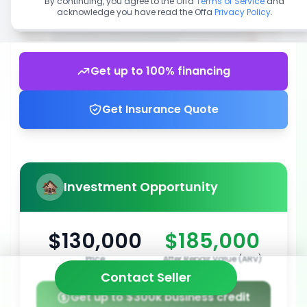
By continuing, you agree to the Offa
Terms of Service
and
acknowledge you have read the Offa
Privacy Policy
.
Get up to 100% financing
Get Insurance Quote
Investment Opportunity
$130,000
$185,000
Price
After Repair Value (ARV)
Contact Seller
Get up to $300k business credit