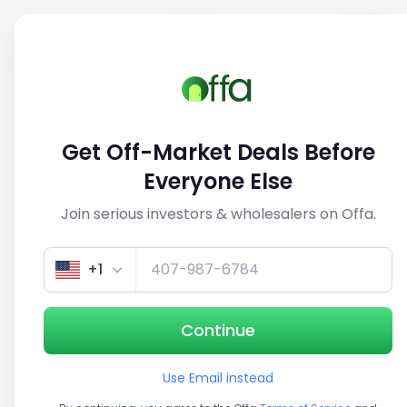
Sell
Back
Save
Share
This deal is no longer active
Get Off-Market Deals Before
View similar deals
Everyone Else
Join serious investors & wholesalers on Offa.
1/5
+1
Continue
Use Email instead