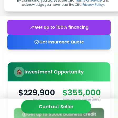
By continuing, you agree to the Offa
Terms of Service
and
acknowledge you have read the Offa
Privacy Policy
.
Get up to 100% financing
Get Insurance Quote
Investment Opportunity
$229,900
$355,000
Price
After Repair Value (ARV)
Contact Seller
Get up to $300k business credit