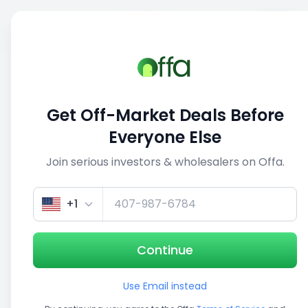
Sell
Back
Save
Share
This deal is no longer active
Get Off-Market Deals Before
View similar deals
Everyone Else
Join serious investors & wholesalers on Offa.
1/5
+1
Continue
Use Email instead