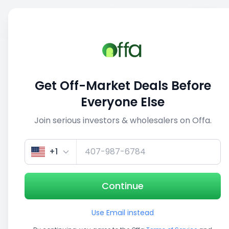
Sell
Back
Save
Share
This deal is no longer active
Get Off-Market Deals Before
View similar deals
Everyone Else
Join serious investors & wholesalers on Offa.
1/5
+1
Continue
Use Email instead