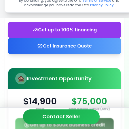
By continuing, you agree to the Offa
Terms of Service
and
acknowledge you have read the Offa
Privacy Policy
.
Get up to 100% financing
Get Insurance Quote
Investment Opportunity
$14,900
$75,000
Price
After Repair Value (ARV)
Contact Seller
Get up to $300k business credit