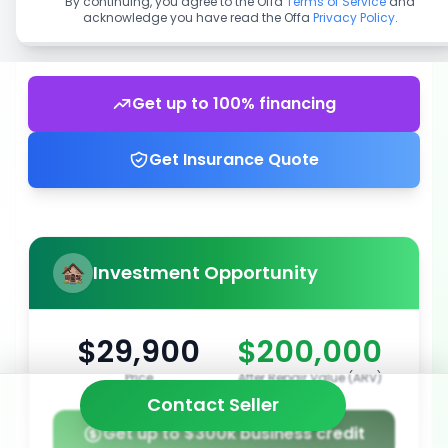
By continuing, you agree to the Offa
Terms of Service
and
acknowledge you have read the Offa
Privacy Policy
.
Get up to 100% financing
Get Insurance Quote
Investment Opportunity
$29,900
$200,000
Price
After Repair Value (ARV)
Contact Seller
Get up to $300k business credit