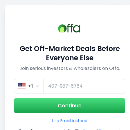
Sell
Back
Save
Share
This deal is no longer active
Get Off-Market Deals Before
View similar deals
Everyone Else
Join serious investors & wholesalers on Offa.
1/5
+1
Continue
Use Email instead