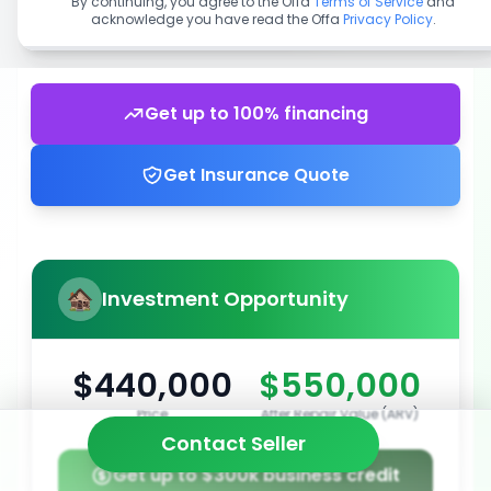
By continuing, you agree to the Offa
Terms of Service
and
acknowledge you have read the Offa
Privacy Policy
.
Get up to 100% financing
Get Insurance Quote
Investment Opportunity
$440,000
$550,000
Price
After Repair Value (ARV)
Contact Seller
Get up to $300k business credit