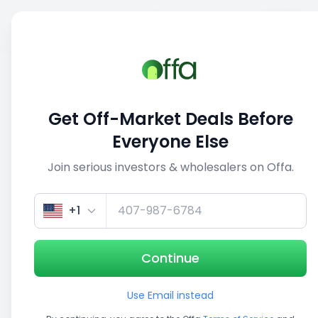
Sell
Back
Save
Share
This deal is no longer active
Get Off-Market Deals Before
View similar deals
Everyone Else
Join serious investors & wholesalers on Offa.
1/5
+1
Continue
Use Email instead