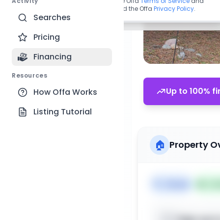
Activity
By continuing, you agree to the Offa
Terms of Service
and
acknowledge you have read the Offa
Privacy Policy
.
Searches
Pricing
Financing
Resources
Up to 100% fi
How Offa Works
Listing Tutorial
🏠
Property O
🏷️
House
📅
Lis
Sign up t