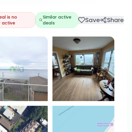
eal is no
Similar active
Save
Share
 active
deals