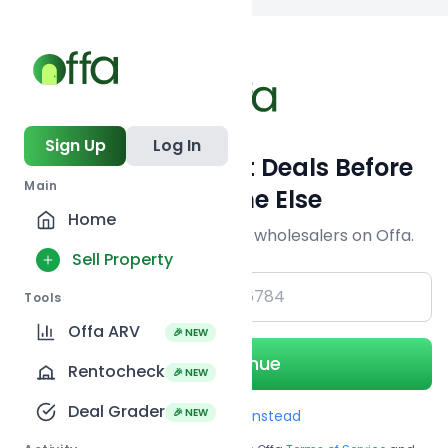
Back to
search
Sign Up
Log In
Get Off-Market Deals Before
Main
Everyone Else
Home
Join serious investors & wholesalers on Offa.
Sell Property
+1
Tools
Offa ARV
🎉 NEW
Continue
Rentocheck
🎉 NEW
Deal Grader
🎉 NEW
Use Email instead