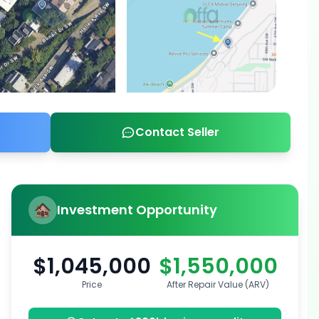
Contact Seller
Investment Opportunity
$1,045,000
$1,550,000
Price
After Repair Value (ARV)