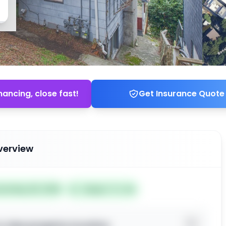
nancing, close fast!
Get Insurance Quote
verview
ted May 28, 2026
Subject To: No
o view property location