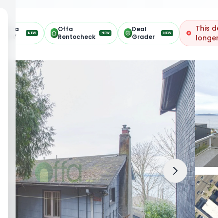
This d
Offa
Offa
Deal
NEW
NEW
NEW
ARV
Rentocheck
Grader
longer