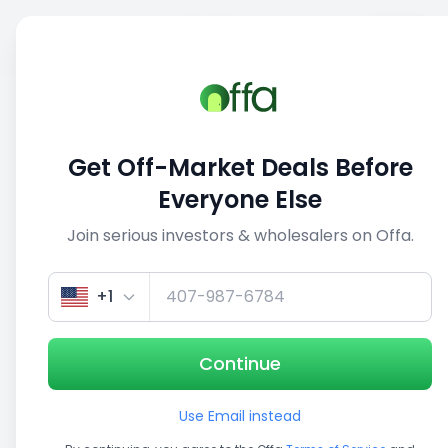
Sell
Back
Save
Share
This deal is no longer active
Get Off-Market Deals Before
View similar deals
Everyone Else
Join serious investors & wholesalers on Offa.
1/4
+1
Continue
Use Email instead