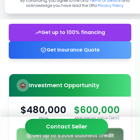
By continuing, you agree to the Offa
Terms of Service
and
acknowledge you have read the Offa
Privacy Policy
.
Get up to 100% financing
Get Insurance Quote
Investment Opportunity
$480,000
$600,000
Price
After Repair Value (ARV)
Contact Seller
Get up to $300k business credit