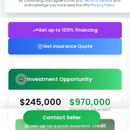
By continuing, you agree to the Offa
Terms of Service
and
acknowledge you have read the Offa
Privacy Policy
.
Get up to 100% financing
Get Insurance Quote
Investment Opportunity
$245,000
$970,000
Price
After Repair Value (ARV)
Contact Seller
Get up to $300k business credit