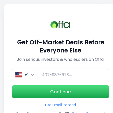
Sell
Back
Save
Share
This deal is no longer active
Get Off-Market Deals Before
View similar deals
Everyone Else
Join serious investors & wholesalers on Offa.
1/5
+1
Continue
Use Email instead