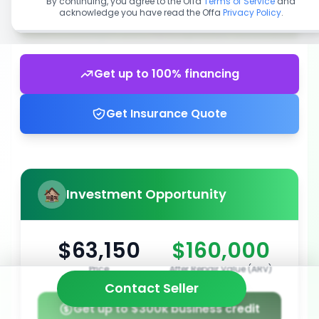
By continuing, you agree to the Offa
Terms of Service
and
acknowledge you have read the Offa
Privacy Policy
.
Get up to 100% financing
Get Insurance Quote
Investment Opportunity
$63,150
$160,000
Price
After Repair Value (ARV)
Contact Seller
Get up to $300k business credit