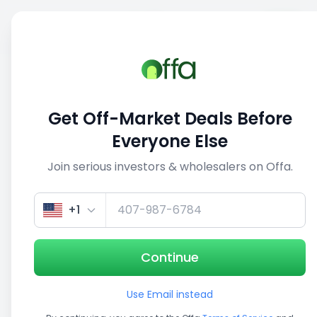
Sell
Back
Save
Share
This deal is no longer active
Get Off-Market Deals Before
View similar deals
Everyone Else
Join serious investors & wholesalers on Offa.
1/5
+1
Continue
Use Email instead