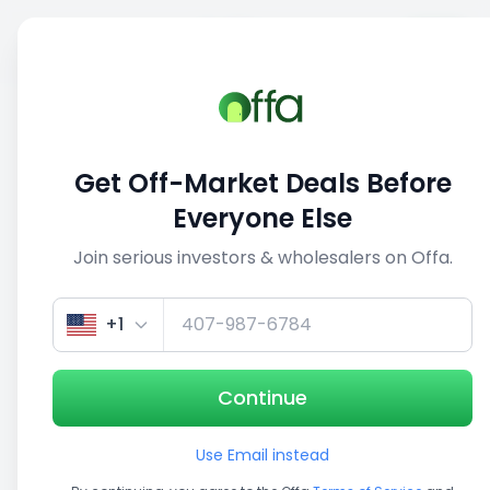
Sell
Back
Save
Share
This deal is no longer active
Get Off-Market Deals Before
View similar deals
Everyone Else
Join serious investors & wholesalers on Offa.
1/3
+1
Continue
Use Email instead