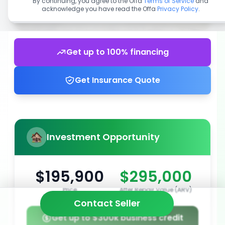
By continuing, you agree to the Offa
Terms of Service
and
acknowledge you have read the Offa
Privacy Policy
.
Get up to 100% financing
Get Insurance Quote
Investment Opportunity
$195,900
$295,000
Price
After Repair Value (ARV)
Contact Seller
Get up to $300k business credit