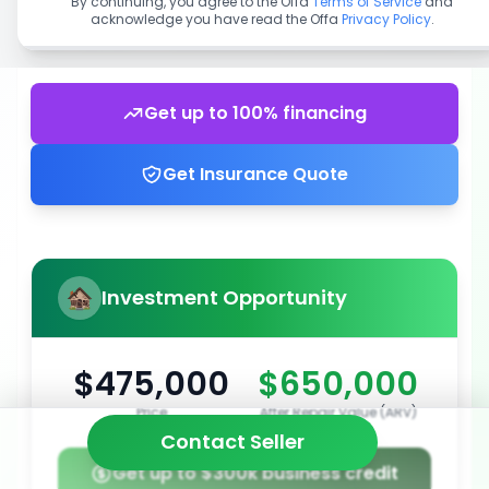
By continuing, you agree to the Offa
Terms of Service
and
acknowledge you have read the Offa
Privacy Policy
.
Get up to 100% financing
Get Insurance Quote
Investment Opportunity
$475,000
$650,000
Price
After Repair Value (ARV)
Contact Seller
Get up to $300k business credit