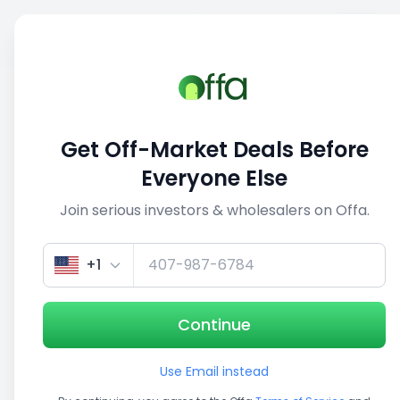
Sell
Back
Save
Share
This deal is no longer active
Get Off-Market Deals Before
View similar deals
Everyone Else
Join serious investors & wholesalers on Offa.
1/5
+1
Continue
Use Email instead