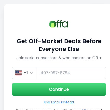
Sell
Back
Save
Share
This deal is no longer active
Get Off-Market Deals Before
View similar deals
Everyone Else
Join serious investors & wholesalers on Offa.
1/5
+1
Continue
Use Email instead