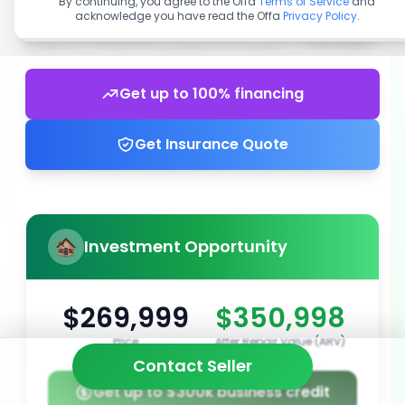
By continuing, you agree to the Offa
Terms of Service
and
acknowledge you have read the Offa
Privacy Policy
.
Get up to 100% financing
Get Insurance Quote
Investment Opportunity
$269,999
$350,998
Price
After Repair Value (ARV)
Contact Seller
Get up to $300k business credit