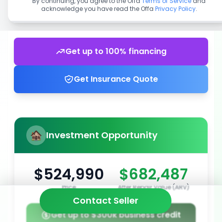
By continuing, you agree to the Offa
Terms of Service
and
acknowledge you have read the Offa
Privacy Policy
.
Get up to 100% financing
Get Insurance Quote
Investment Opportunity
$524,990
$682,487
Price
After Repair Value (ARV)
Contact Seller
Get up to $300k business credit