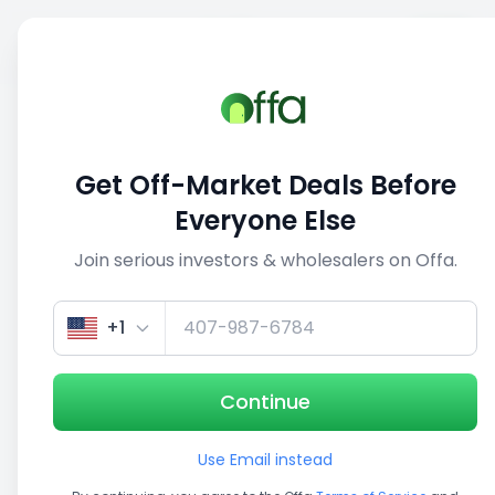
Sell
Back
Save
Share
This deal is no longer active
Get Off-Market Deals Before
View similar deals
Everyone Else
Join serious investors & wholesalers on Offa.
1/5
+1
Continue
Use Email instead