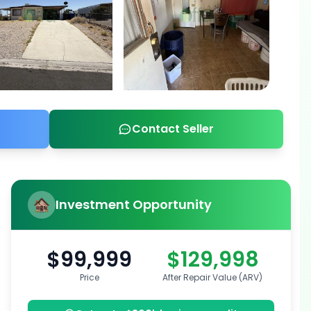
Contact Seller
Investment Opportunity
$99,999
$129,998
Price
After Repair Value (ARV)