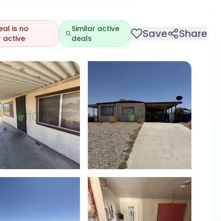
eal is no
Similar active
Save
Share
 active
deals