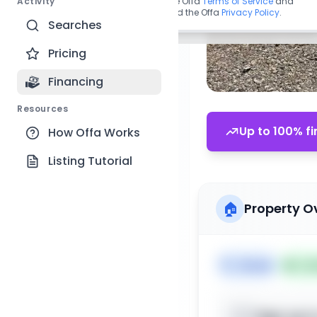
Activity
By continuing, you agree to the Offa
Terms of Service
and
acknowledge you have read the Offa
Privacy Policy
.
Searches
Pricing
Financing
Resources
Up to 100% fi
How Offa Works
Listing Tutorial
🏠
Property O
🏷️
House
📅
Lis
Sign up t