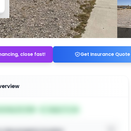
nancing, close fast!
Get Insurance Quote
verview
ted May 29, 2026
Subject To: No
o view property location