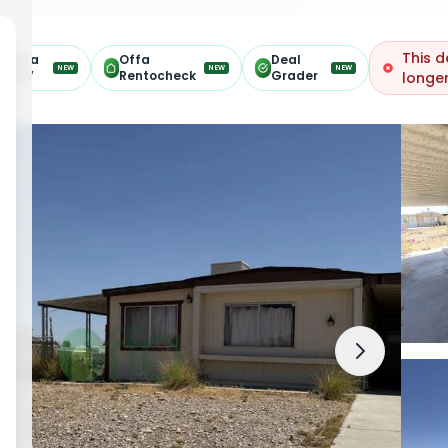
This d
Offa
Offa
Deal
NEW
NEW
NEW
ARV
Rentocheck
Grader
longer