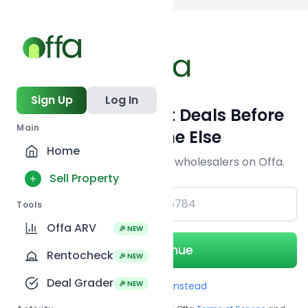
Back to
search
Sign Up
Log In
Get Off-Market Deals Before
Main
Everyone Else
Home
Join serious investors & wholesalers on Offa.
Sell Property
+1
Tools
Offa ARV
🎉 NEW
Continue
Rentocheck
🎉 NEW
Deal Grader
🎉 NEW
Use Email instead