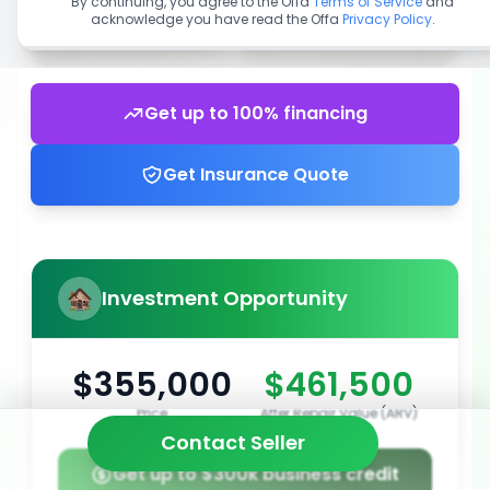
By continuing, you agree to the Offa
Terms of Service
and
acknowledge you have read the Offa
Privacy Policy
.
Get up to 100% financing
Get Insurance Quote
Investment Opportunity
$355,000
$461,500
Price
After Repair Value (ARV)
Contact Seller
Get up to $300k business credit