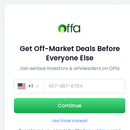
Sell
Back
Save
Share
This deal is no longer active
Get Off-Market Deals Before
View similar deals
Everyone Else
Join serious investors & wholesalers on Offa.
1/5
+1
Continue
Use Email instead