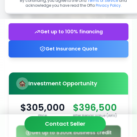
By continuing, you agree to the Offa
Terms of Service
and
acknowledge you have read the Offa
Privacy Policy
.
Get up to 100% financing
Get Insurance Quote
Investment Opportunity
$305,000
$396,500
Price
After Repair Value (ARV)
Contact Seller
Get up to $300k business credit