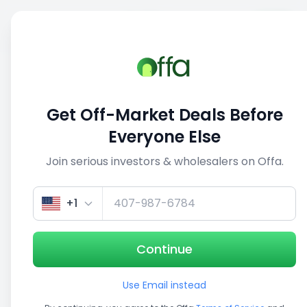
Sell
Back
Save
Share
This deal is no longer active
Get Off-Market Deals Before
View similar deals
Everyone Else
Join serious investors & wholesalers on Offa.
1/5
+1
Continue
Use Email instead