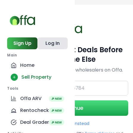
Back to
search
Sign Up
Log In
Get Off-Market Deals Before
Main
Everyone Else
Home
Join serious investors & wholesalers on Offa.
Sell Property
+1
Tools
Offa ARV
🎉 NEW
Continue
Rentocheck
🎉 NEW
Deal Grader
🎉 NEW
Use Email instead