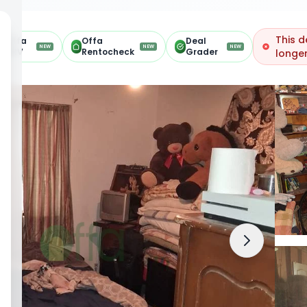
This d
Offa
Offa
Deal
NEW
NEW
NEW
ARV
Rentocheck
Grader
longer