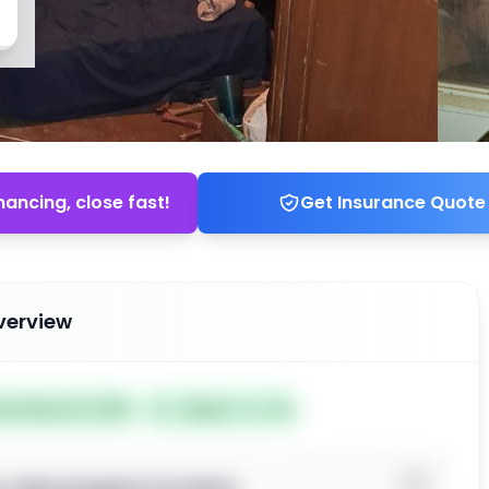
nancing, close fast!
Get Insurance Quote
verview
ted May 29, 2026
Subject To: No
o view property location