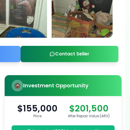
Contact Seller
Investment Opportunity
$155,000
$201,500
Price
After Repair Value (ARV)