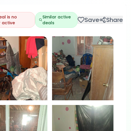
eal is no
Similar active
Save
Share
 active
deals