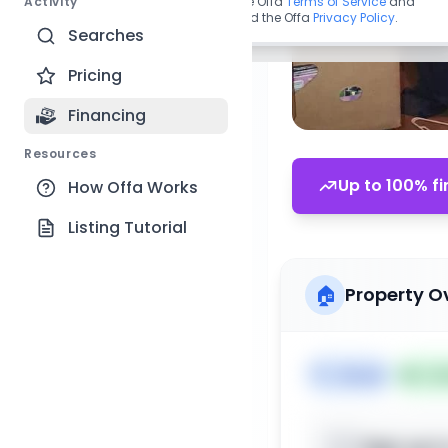
Activity
By continuing, you agree to the Offa
Terms of Service
and
acknowledge you have read the Offa
Privacy Policy
.
Searches
Pricing
Financing
Resources
Up to 100% fi
How Offa Works
Listing Tutorial
🏠
Property O
🏷️
House
📅
Lis
Sign up t