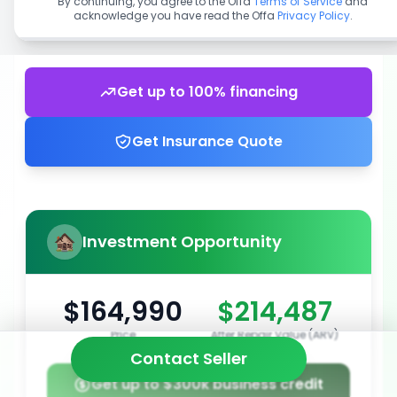
By continuing, you agree to the Offa
Terms of Service
and
acknowledge you have read the Offa
Privacy Policy
.
Get up to 100% financing
Get Insurance Quote
Investment Opportunity
$164,990
$214,487
Price
After Repair Value (ARV)
Contact Seller
Get up to $300k business credit