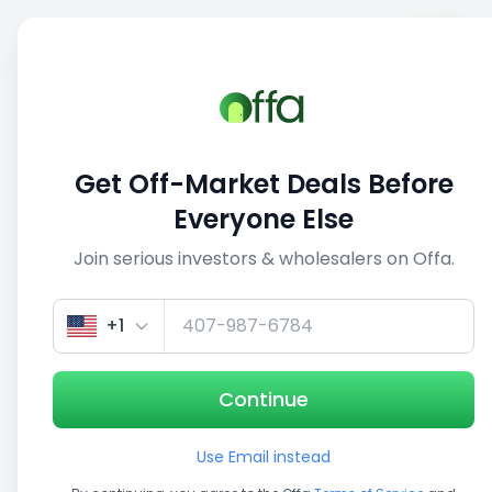
Sell
Back
Save
Share
This deal is no longer active
Get Off-Market Deals Before
View similar deals
Everyone Else
Join serious investors & wholesalers on Offa.
1/5
+1
Continue
Use Email instead