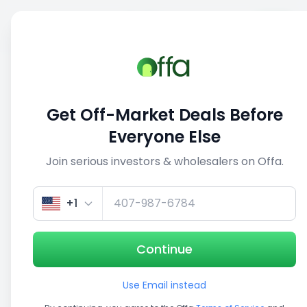
Sell
Back
Save
Share
This deal is no longer active
Get Off-Market Deals Before
View similar deals
Everyone Else
Join serious investors & wholesalers on Offa.
1/5
+1
Continue
Use Email instead