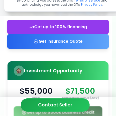
By continuing, you agree to the Offa
Terms of Service
and
acknowledge you have read the Offa
Privacy Policy
.
Get up to 100% financing
Get Insurance Quote
Investment Opportunity
$55,000
$71,500
Price
After Repair Value (ARV)
Contact Seller
Get up to $300k business credit