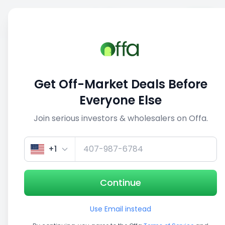
Sell
Back
Save
Share
This deal is no longer active
Get Off-Market Deals Before
View similar deals
Everyone Else
Join serious investors & wholesalers on Offa.
1/3
+1
Continue
Use Email instead