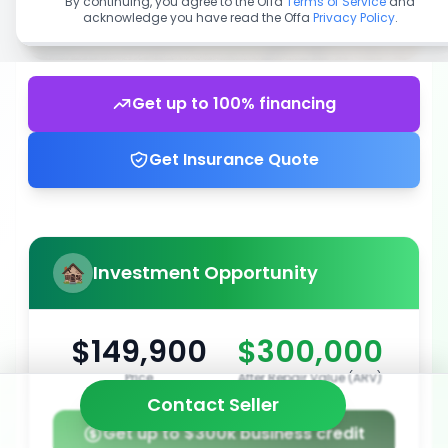
By continuing, you agree to the Offa
Terms of Service
and
acknowledge you have read the Offa
Privacy Policy
.
Get up to 100% financing
Get Insurance Quote
Investment Opportunity
$149,900
$300,000
Price
After Repair Value (ARV)
Contact Seller
Get up to $300k business credit