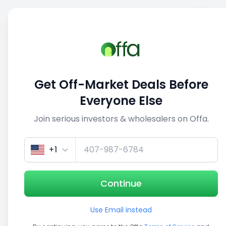
Sell
Back
Save
Share
This deal is no longer active
Get Off-Market Deals Before
View similar deals
Everyone Else
Join serious investors & wholesalers on Offa.
1/3
+1
Continue
Use Email instead