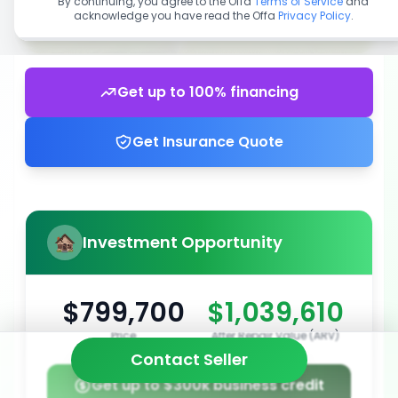
By continuing, you agree to the Offa
Terms of Service
and
acknowledge you have read the Offa
Privacy Policy
.
Get up to 100% financing
Get Insurance Quote
Investment Opportunity
$799,700
$1,039,610
Price
After Repair Value (ARV)
Contact Seller
Get up to $300k business credit