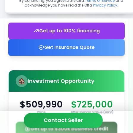
By continuing, you agree to the Offa
Terms of Service
and
acknowledge you have read the Offa
Privacy Policy
.
Get up to 100% financing
Get Insurance Quote
Investment Opportunity
$509,990
$725,000
Price
After Repair Value (ARV)
Contact Seller
Get up to $300k business credit