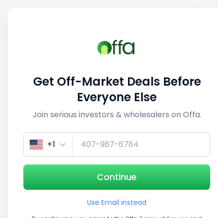
Sell
Back
Save
Share
This deal is no longer active
Get Off-Market Deals Before
View similar deals
Everyone Else
Join serious investors & wholesalers on Offa.
1/5
+1
Continue
Use Email instead