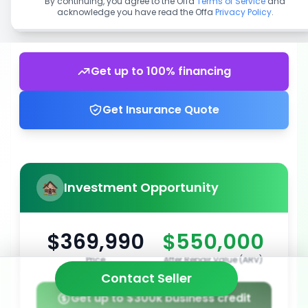
By continuing, you agree to the Offa
Terms of Service
and
acknowledge you have read the Offa
Privacy Policy
.
Get up to 100% financing
Get Insurance Quote
Investment Opportunity
$369,990
$550,000
Price
After Repair Value (ARV)
Contact Seller
Get up to $300k business credit