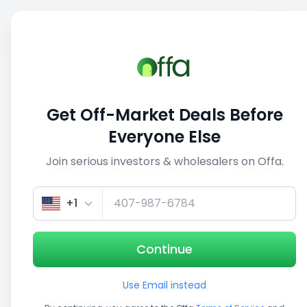
Sell
Back
Save
Share
This deal is no longer active
Get Off-Market Deals Before
View similar deals
Everyone Else
Join serious investors & wholesalers on Offa.
1/5
+1
Continue
Use Email instead