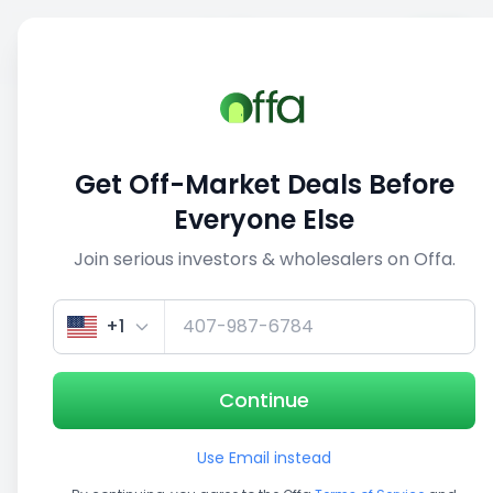
Sell
Back
Save
Share
This deal is no longer active
Get Off-Market Deals Before
View similar deals
Everyone Else
Join serious investors & wholesalers on Offa.
1/5
+1
Continue
Use Email instead