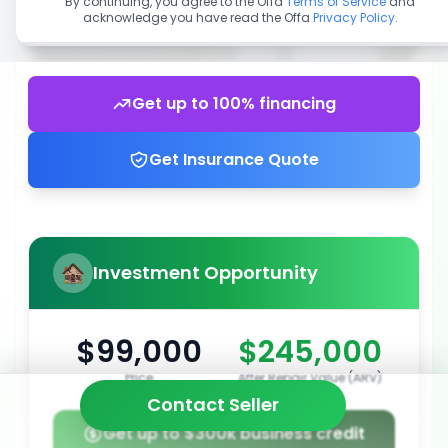
By continuing, you agree to the Offa
Terms of Service
and
acknowledge you have read the Offa
Privacy Policy
.
Get up to 100% financing
Get Insurance Quote
Investment Opportunity
$99,000
$245,000
Price
After Repair Value (ARV)
Contact Seller
Get up to $300k business credit