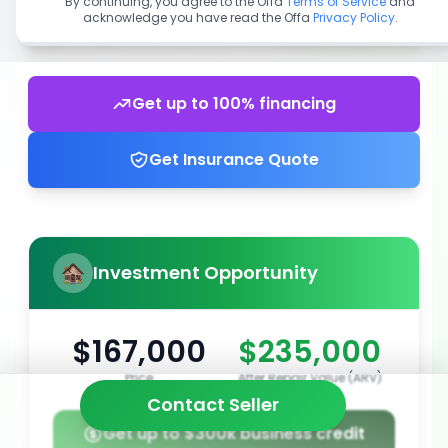
By continuing, you agree to the Offa
Terms of Service
and
acknowledge you have read the Offa
Privacy Policy
.
Get up to 100% financing
Get Insurance Quote
Investment Opportunity
$167,000
$235,000
Price
After Repair Value (ARV)
Contact Seller
Get up to $300k business credit