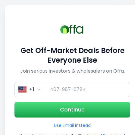
Sell
Back
Save
Share
This deal is no longer active
Get Off-Market Deals Before
View similar deals
Everyone Else
Join serious investors & wholesalers on Offa.
1/5
+1
Continue
Use Email instead