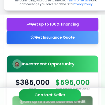
By continuing, you agree to the Offa
Terms of Service
and
acknowledge you have read the Offa
Privacy Policy
.
Get up to 100% financing
Get Insurance Quote
Investment Opportunity
$385,000
$595,000
Price
After Repair Value (ARV)
Contact Seller
Get up to $300k business credit