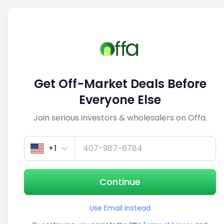
Sell
Back
Save
Share
This deal is no longer active
Get Off-Market Deals Before
View similar deals
Everyone Else
Join serious investors & wholesalers on Offa.
1/5
+1
Continue
Use Email instead