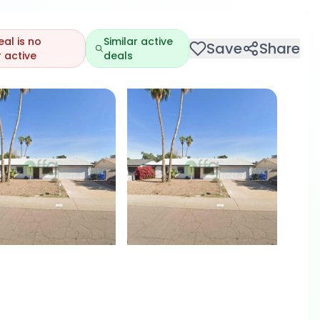
eal is no
Similar active
Save
Share
 active
deals