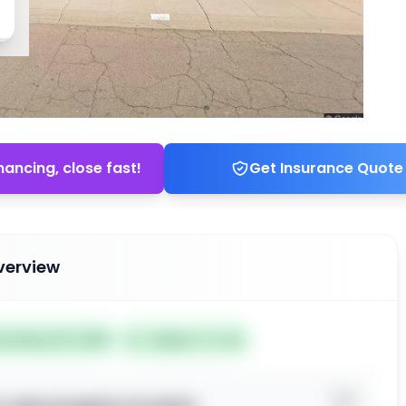
nancing, close fast!
Get Insurance Quote
verview
ted May 30, 2026
Subject To: No
o view property location