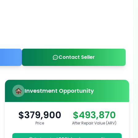
Contact Seller
Investment Opportunity
$379,900
$493,870
Price
After Repair Value (ARV)