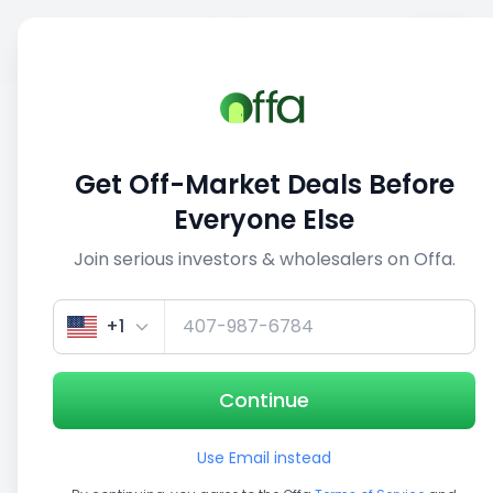
Sell
Back
Save
Share
This deal is no longer active
Get Off-Market Deals Before
View similar deals
Everyone Else
Join serious investors & wholesalers on Offa.
1/5
+1
Continue
Use Email instead