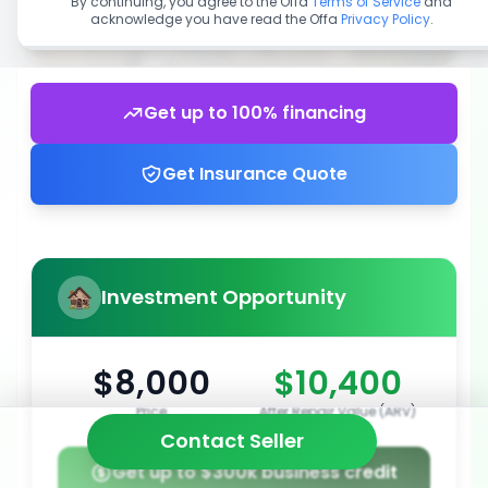
By continuing, you agree to the Offa
Terms of Service
and
acknowledge you have read the Offa
Privacy Policy
.
Get up to 100% financing
Get Insurance Quote
Investment Opportunity
$8,000
$10,400
Price
After Repair Value (ARV)
Contact Seller
Get up to $300k business credit