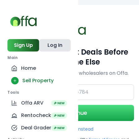
Back to
search
Sign Up
Log In
Get Off-Market Deals Before
Main
Everyone Else
Home
Join serious investors & wholesalers on Offa.
Sell Property
+1
Tools
Offa ARV
🎉 NEW
Continue
Rentocheck
🎉 NEW
Deal Grader
🎉 NEW
Use Email instead