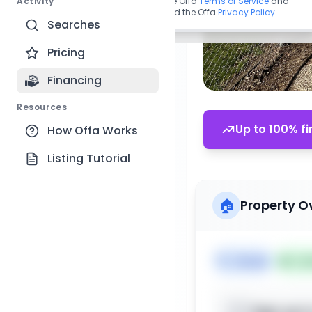
Activity
By continuing, you agree to the Offa
Terms of Service
and
acknowledge you have read the Offa
Privacy Policy
.
Searches
Pricing
Financing
Resources
Up to 100% fi
How Offa Works
Listing Tutorial
🏠
Property O
🏷️
House
📅
Lis
Sign up t