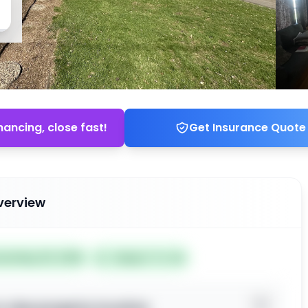
nancing, close fast!
Get Insurance Quote
verview
ted May 30, 2026
Subject To: No
o view property location