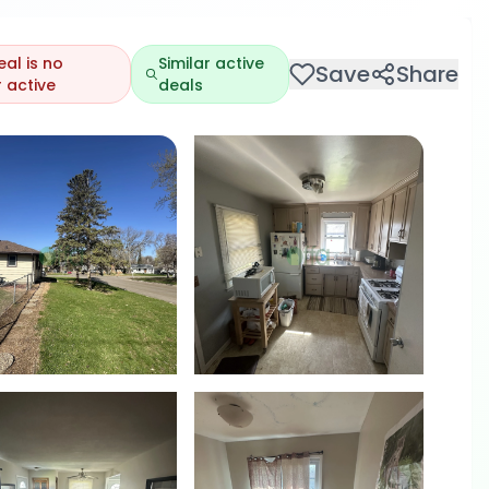
eal is no
Similar active
Save
Share
 active
deals