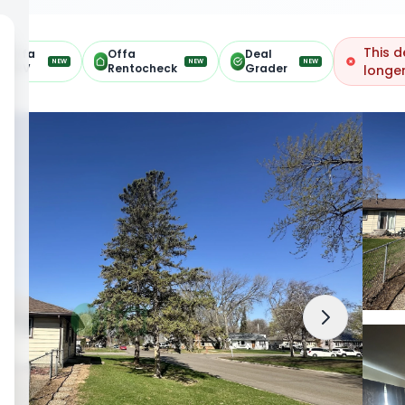
This d
Offa
Offa
Deal
NEW
NEW
NEW
ARV
Rentocheck
Grader
longer