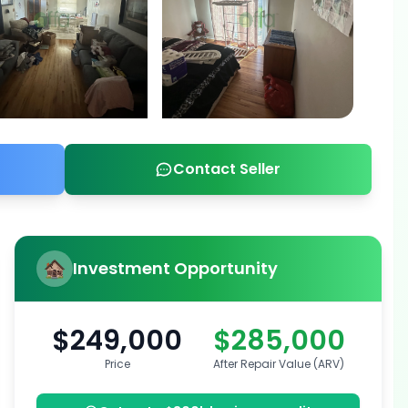
Contact Seller
Investment Opportunity
$249,000
$285,000
Price
After Repair Value (ARV)