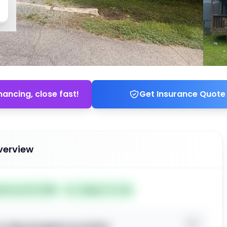
nancing, close fast!
Get Insurance Quote
verview
ted Jun 01, 2026
Subject To: No
o view property location