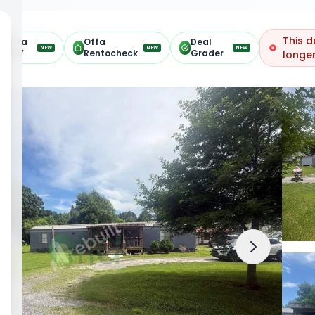
This d
Offa
Offa
Deal
NEW
NEW
NEW
ARV
Rentocheck
Grader
longer