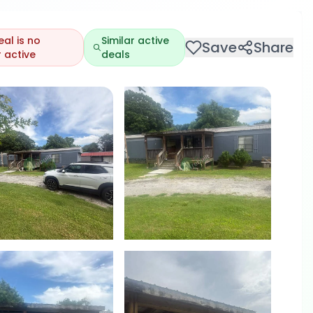
eal is no
Similar active
Save
Share
 active
deals