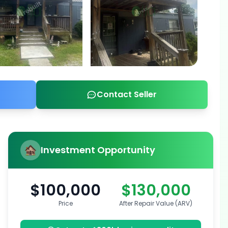
Contact Seller
Investment Opportunity
$100,000
$130,000
Price
After Repair Value (ARV)