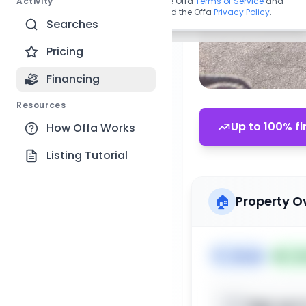
Activity
By continuing, you agree to the Offa
Terms of Service
and
acknowledge you have read the Offa
Privacy Policy
.
Searches
Pricing
Financing
Resources
Up to 100% fi
How Offa Works
Listing Tutorial
🏠
Property O
🏷️
House
📅
Lis
Sign up t