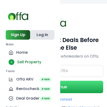
Back to
search
Sign Up
Log In
Get Off-Market Deals Before
Main
Everyone Else
Home
Join serious investors & wholesalers on Offa.
Sell Property
+1
Tools
Offa ARV
🎉 NEW
Continue
Rentocheck
🎉 NEW
Deal Grader
🎉 NEW
Use Email instead