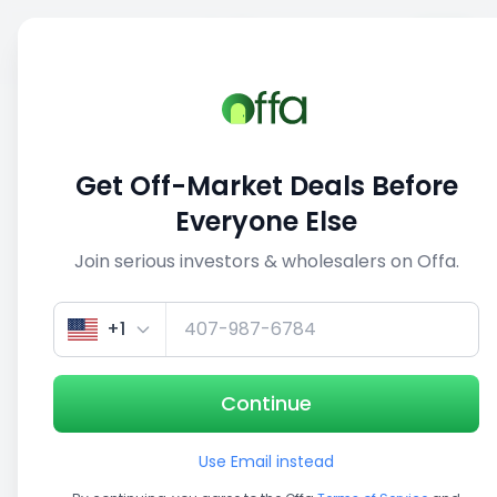
Sell
Back
Save
Share
This deal is no longer active
Get Off-Market Deals Before
View similar deals
Everyone Else
Join serious investors & wholesalers on Offa.
1/5
+1
Continue
Use Email instead