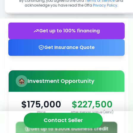
By continuing, you agree to the Offa
Terms of Service
and
acknowledge you have read the Offa
Privacy Policy
.
Get up to 100% financing
Get Insurance Quote
Investment Opportunity
$175,000
$227,500
Price
After Repair Value (ARV)
Contact Seller
Get up to $300k business credit