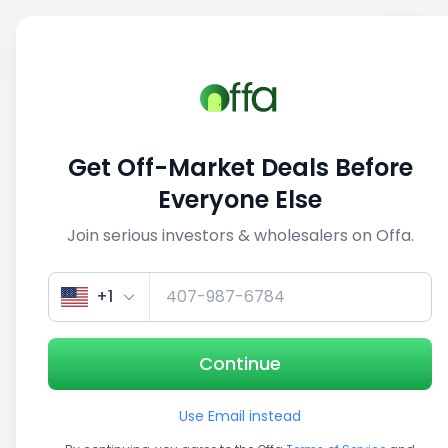
Sell
Back
Save
Share
This deal is no longer active
Get Off-Market Deals Before
View similar deals
Everyone Else
Join serious investors & wholesalers on Offa.
1/3
+1
Continue
Use Email instead