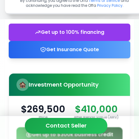
By continuing, you agree to the Offa
Terms of Service
and
acknowledge you have read the Offa
Privacy Policy
.
Get up to 100% financing
Get Insurance Quote
Investment Opportunity
$269,500
$410,000
Price
After Repair Value (ARV)
Contact Seller
Get up to $300k business credit