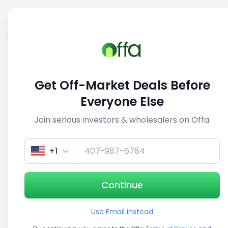
Sell
Back
Save
Share
This deal is no longer active
Get Off-Market Deals Before
View similar deals
Everyone Else
Join serious investors & wholesalers on Offa.
1/5
+1
Continue
Use Email instead