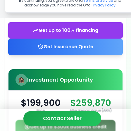
By continuing, you agree to the Offa
Terms of Service
and
acknowledge you have read the Offa
Privacy Policy
.
Get up to 100% financing
Get Insurance Quote
Investment Opportunity
$199,900
$259,870
Price
After Repair Value (ARV)
Contact Seller
Get up to $300k business credit