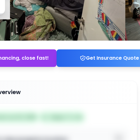
nancing, close fast!
Get Insurance Quote
verview
ted Jun 02, 2026
Subject To: No
o view property location