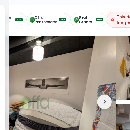
This d
Offa
Offa
Deal
NEW
NEW
NEW
ARV
Rentocheck
Grader
longer