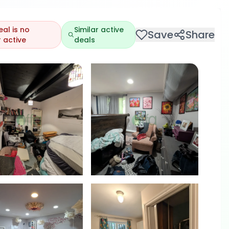
eal is no
Similar active
Save
Share
 active
deals