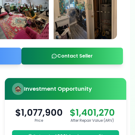
Contact Seller
Investment Opportunity
$1,077,900
$1,401,270
Price
After Repair Value (ARV)