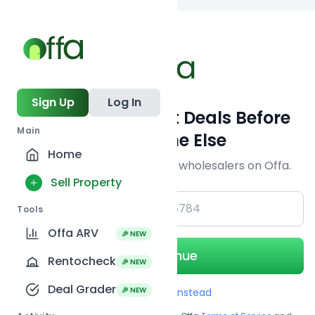
Back to
search
Sign Up
Log In
Get Off-Market Deals Before
Main
Everyone Else
Home
Join serious investors & wholesalers on Offa.
Sell Property
+1
Tools
Offa ARV
🎉 NEW
Continue
Rentocheck
🎉 NEW
Deal Grader
🎉 NEW
Use Email instead