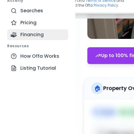
Activity
By continuing, you agree to the Offa
Terms of Service
and
acknowledge you have read the Offa
Privacy Policy
.
Searches
Pricing
Financing
Resources
Up to 100% fi
How Offa Works
Listing Tutorial
🏠
Property O
🏷️
House
📅
Lis
Sign up t