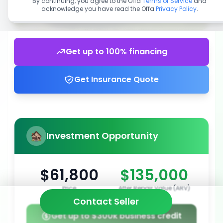
By continuing, you agree to the Offa
Terms of Service
and
acknowledge you have read the Offa
Privacy Policy
.
Get up to 100% financing
Get Insurance Quote
Investment Opportunity
$61,800
$135,000
Price
After Repair Value (ARV)
Contact Seller
Get up to $300k business credit