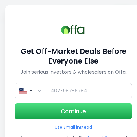
Sell
Back
Save
Share
This deal is no longer active
Get Off-Market Deals Before
View similar deals
Everyone Else
Join serious investors & wholesalers on Offa.
1/5
+1
Continue
Use Email instead