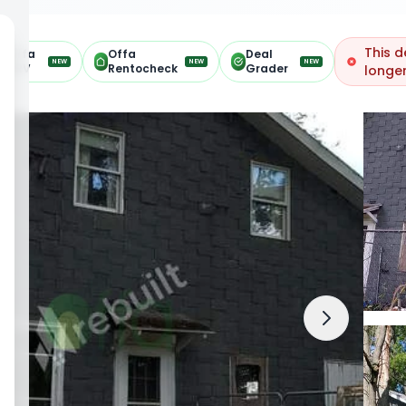
This d
Offa
Offa
Deal
NEW
NEW
NEW
ARV
Rentocheck
Grader
longer