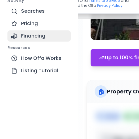
Activity
By continuing, you agree to the Offa
Terms of Service
and
acknowledge you have read the Offa
Privacy Policy
.
Searches
Pricing
Financing
Resources
Up to 100% fi
How Offa Works
Listing Tutorial
🏠
Property O
🏷️
House
📅
Lis
Sign up t