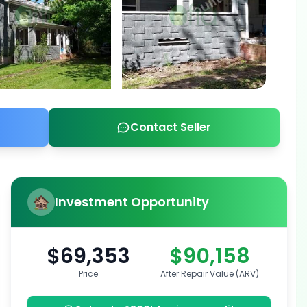
Contact Seller
Investment Opportunity
$69,353
$90,158
Price
After Repair Value (ARV)