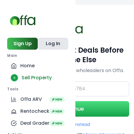
Back to
search
Sign Up
Log In
Get Off-Market Deals Before
Main
Everyone Else
Home
Join serious investors & wholesalers on Offa.
Sell Property
+1
Tools
Offa ARV
🎉 NEW
Continue
Rentocheck
🎉 NEW
Deal Grader
🎉 NEW
Use Email instead