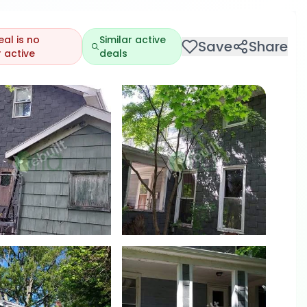
eal is no
Similar active
Save
Share
 active
deals