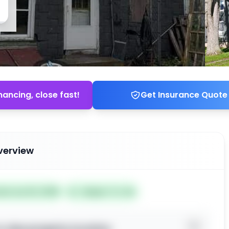
nancing, close fast!
Get Insurance Quote
verview
ted Jun 02, 2026
Subject To: No
o view property location