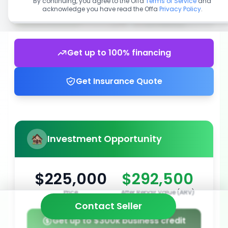
By continuing, you agree to the Offa
Terms of Service
and
acknowledge you have read the Offa
Privacy Policy
.
Get up to 100% financing
Get Insurance Quote
Investment Opportunity
$225,000
$292,500
Price
After Repair Value (ARV)
Contact Seller
Get up to $300k business credit