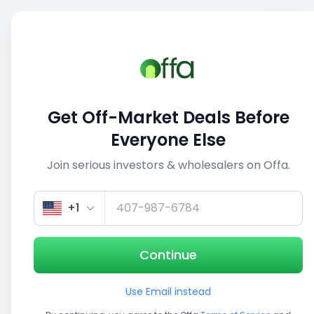
Sell
Back
Save
Share
This deal is no longer active
Get Off-Market Deals Before
View similar deals
Everyone Else
Join serious investors & wholesalers on Offa.
1/5
+1
Continue
Use Email instead