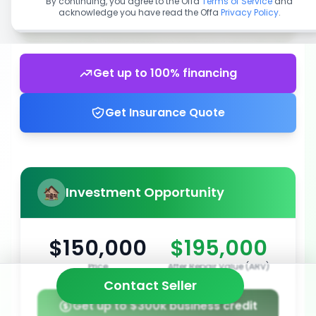
By continuing, you agree to the Offa
Terms of Service
and
acknowledge you have read the Offa
Privacy Policy
.
Get up to 100% financing
Get Insurance Quote
Investment Opportunity
$150,000
$195,000
Price
After Repair Value (ARV)
Contact Seller
Get up to $300k business credit