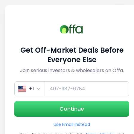
Sell
Back
Save
Share
This deal is no longer active
Get Off-Market Deals Before
View similar deals
Everyone Else
Join serious investors & wholesalers on Offa.
1/3
+1
Continue
Use Email instead