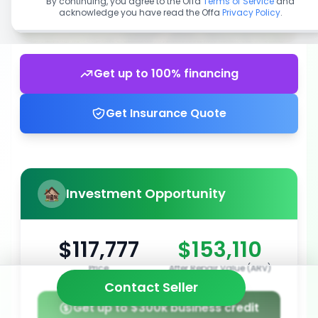
By continuing, you agree to the Offa
Terms of Service
and
acknowledge you have read the Offa
Privacy Policy
.
Get up to 100% financing
Get Insurance Quote
Investment Opportunity
$117,777
$153,110
Price
After Repair Value (ARV)
Contact Seller
Get up to $300k business credit