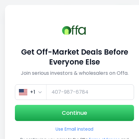
Sell
Back
Save
Share
This deal is no longer active
Get Off-Market Deals Before
View similar deals
Everyone Else
Join serious investors & wholesalers on Offa.
1/3
+1
Continue
Use Email instead