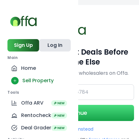
Back to
search
Sign Up
Log In
Get Off-Market Deals Before
Main
Everyone Else
Home
Join serious investors & wholesalers on Offa.
Sell Property
+1
Tools
Offa ARV
🎉 NEW
Continue
Rentocheck
🎉 NEW
Deal Grader
🎉 NEW
Use Email instead