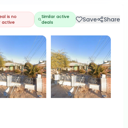
eal is no
Similar active
Save
Share
 active
deals