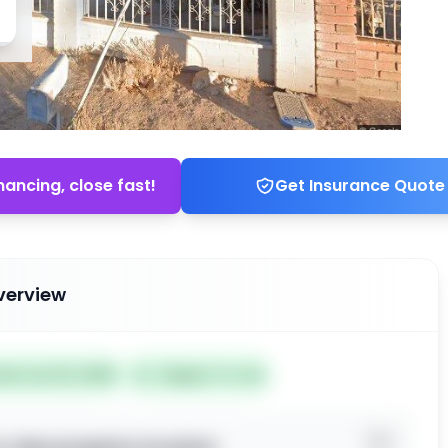
nancing, close fast!
Get Insurance Quote
verview
ted Jun 02, 2026
Subject To: No
o view property location