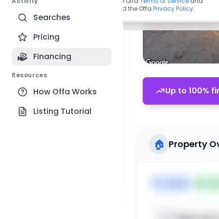
Activity
By continuing, you agree to the Offa
Terms of Service
and
acknowledge you have read the Offa
Privacy Policy
.
Searches
Pricing
Financing
Resources
Up to 100% fi
How Offa Works
Listing Tutorial
🏠
Property O
🏷️
House
📅
Lis
Sign up t