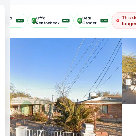
This d
Offa
Offa
Deal
NEW
NEW
NEW
ARV
Rentocheck
Grader
longer