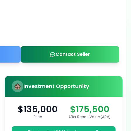
Contact Seller
Investment Opportunity
$135,000
$175,500
Price
After Repair Value (ARV)